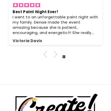
Best Paint Night Ever!
I went to an unforgettable paint night with
my family. Denae made the event
amazing because she is patient,
encouraging, and energetic!!! She really
can teach anyone to paint. I can’t wait to
Victoria Davis
go again because it was a lot of fun. I
highly recommend everyone try a paint
night at least once in their life.