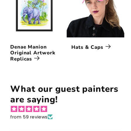
Denae Manion
Hats & Caps
Original Artwork
Replicas
What our guest painters
are saying!
from 59 reviews