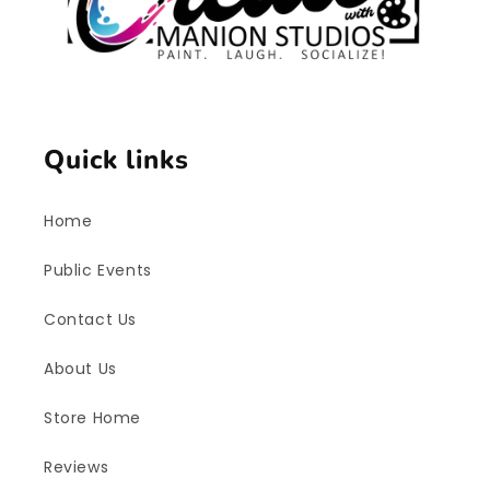
Quick links
Home
Public Events
Contact Us
About Us
Store Home
Reviews