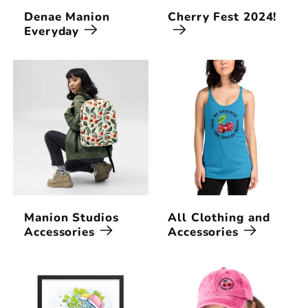
Denae Manion
Cherry Fest 2024!
Everyday
Manion Studios
All Clothing and
Accessories
Accessories