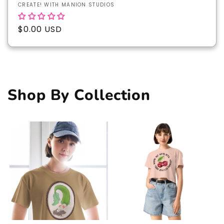
Vendor:
CREATE! WITH MANION STUDIOS
Regular
$0.00 USD
price
Shop By Collection