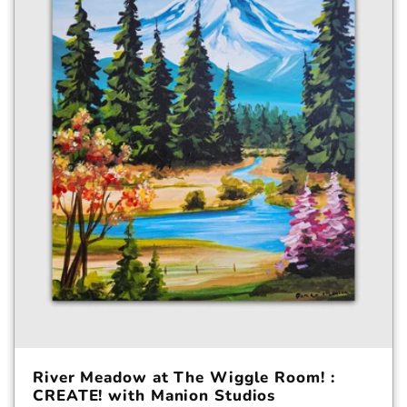
c
t
i
o
n
:
River Meadow at The Wiggle Room! :
CREATE! with Manion Studios